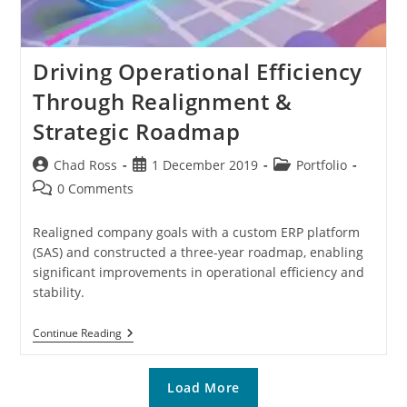
Driving Operational Efficiency
Through Realignment &
Strategic Roadmap
Post
Post
Post
Chad Ross
1 December 2019
Portfolio
author:
published:
category:
Post
0 Comments
comments:
Realigned company goals with a custom ERP platform
(SAS) and constructed a three-year roadmap, enabling
significant improvements in operational efficiency and
stability.
Driving
Continue Reading
Operational
Efficiency
Through
Load More
Realignment
&