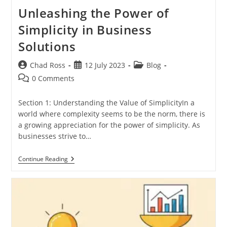
Unleashing the Power of
Simplicity in Business
Solutions
Post
Post
Post
Chad Ross
12 July 2023
Blog
author:
published:
category:
Post
0 Comments
comments:
Section 1: Understanding the Value of SimplicityIn a
world where complexity seems to be the norm, there is
a growing appreciation for the power of simplicity. As
businesses strive to…
Unleashing
Continue Reading
The
Power
Of
Simplicity
In
Business
Solutions