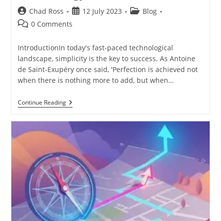
Post
Post
Post
Chad Ross
12 July 2023
Blog
author:
published:
category:
Post
0 Comments
comments:
IntroductionIn today's fast-paced technological
landscape, simplicity is the key to success. As Antoine
de Saint-Exupéry once said, 'Perfection is achieved not
when there is nothing more to add, but when…
The
Continue Reading
Art
Of
Simplification:
Achieving
Perfection
In
Technology