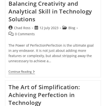
Balancing Creativity and
Technology
Analytical Skill in Technology
Solutions
Post
Post
Post
Chad Ross
12 July 2023
Blog
author:
published:
category:
Post
0 Comments
comments:
The Power of PerfectionPerfection is the ultimate goal
in any endeavor. It is not just about adding more
features or complexity, but about stripping away the
unnecessary to achieve a…
Achieving
Continue Reading
Perfection:
Balancing
Creativity
The Art of Simplification:
And
Analytical
Achieving Perfection in
Skill
In
Technology
Technology
Solutions