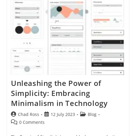
Practices
For
Success
Unleashing the Power of
Simplicity: Embracing
Minimalism in Technology
Post
Post
Post
Chad Ross
12 July 2023
Blog
author:
published:
category:
Post
0 Comments
comments: