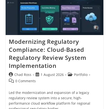
Modernizing Regulatory
Compliance: Cloud-Based
Regulatory Review System
Implementation
Post
Post
Post
Chad Ross
1 August 2026
Portfolio
author:
published:
category:
Post
0 Comments
comments:
Led the modernization and expansion of a legacy
regulatory review system into a secure, high-
performance cloud workflow platform for regional
professional regulatory bodies