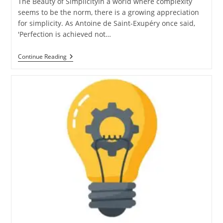
The Beauty of SimplicityIn a world where complexity
seems to be the norm, there is a growing appreciation
for simplicity. As Antoine de Saint-Exupéry once said,
'Perfection is achieved not…
Unleashing
Continue Reading
The
Power
Of
Simplicity:
Embracing
Minimalism
In
Technology