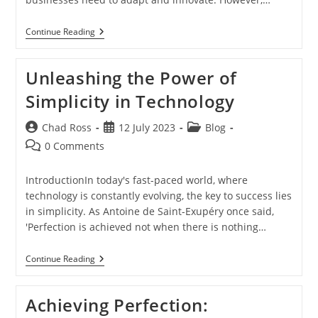
Achieving
Continue Reading
Perfection
In
Technology:
Unleashing the Power of
Balancing
Creativity
Simplicity in Technology
And
Analytical
Skill
Post
Post
Post
Chad Ross
12 July 2023
Blog
author:
published:
category:
Post
0 Comments
comments:
IntroductionIn today's fast-paced world, where
technology is constantly evolving, the key to success lies
in simplicity. As Antoine de Saint-Exupéry once said,
'Perfection is achieved not when there is nothing…
Unleashing
Continue Reading
The
Power
Of
Achieving Perfection:
Simplicity
In