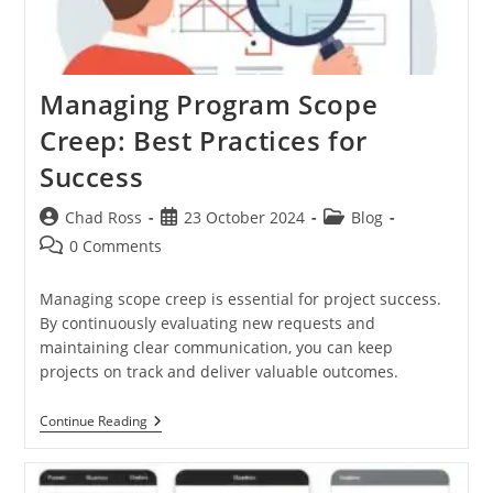
Managing Program Scope
Creep: Best Practices for
Success
Post
Post
Post
Chad Ross
23 October 2024
Blog
author:
published:
category:
Post
0 Comments
comments:
Managing scope creep is essential for project success.
By continuously evaluating new requests and
maintaining clear communication, you can keep
projects on track and deliver valuable outcomes.
Managing
Continue Reading
Program
Scope
Creep:
Best