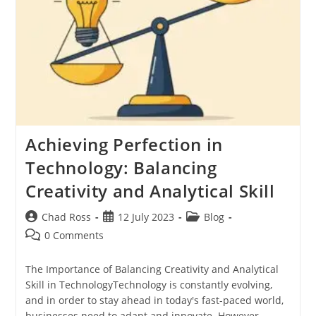
Achieving Perfection in
Technology: Balancing
Creativity and Analytical Skill
Post
Post
Post
Chad Ross
12 July 2023
Blog
author:
published:
category:
Post
0 Comments
comments:
The Importance of Balancing Creativity and Analytical
Skill in TechnologyTechnology is constantly evolving,
and in order to stay ahead in today's fast-paced world,
businesses need to adapt and innovate. However,…