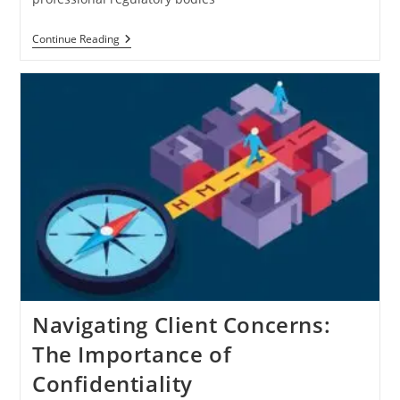
Modernizing
Continue Reading
Regulatory
Compliance:
Cloud-
Based
Regulatory
Review
System
Implementation
Navigating Client Concerns:
The Importance of
Confidentiality