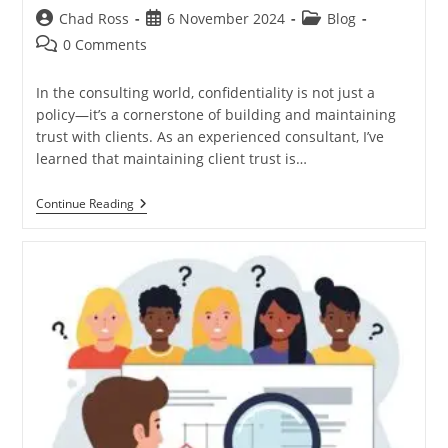
Post
Post
Post
Chad Ross
6 November 2024
Blog
author:
published:
category:
Post
0 Comments
comments:
In the consulting world, confidentiality is not just a
policy—it’s a cornerstone of building and maintaining
trust with clients. As an experienced consultant, I’ve
learned that maintaining client trust is…
Navigating
Continue Reading
Client
Concerns:
The
Importance
Of
Confidentiality