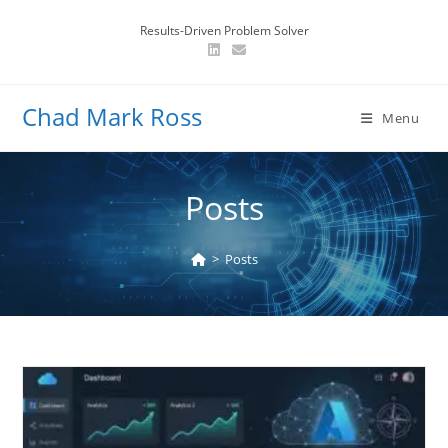
Skip
Results-Driven Problem Solver
to
content
Chad Mark Ross
Menu
Posts
>
Posts