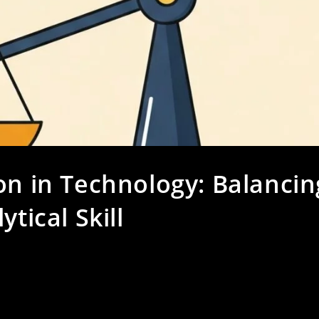
on in Technology: Balancin
tical Skill