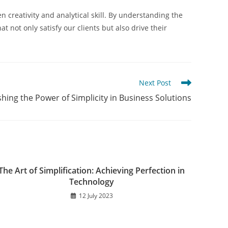
 creativity and analytical skill. By understanding the
 not only satisfy our clients but also drive their
Next Post
hing the Power of Simplicity in Business Solutions
The Art of Simplification: Achieving Perfection in
Technology
12 July 2023