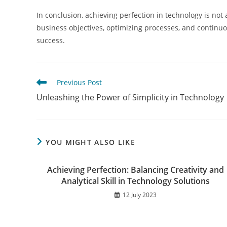
In conclusion, achieving perfection in technology is not
business objectives, optimizing processes, and continuou
success.
Read
Previous Post
more
Unleashing the Power of Simplicity in Technology
articles
YOU MIGHT ALSO LIKE
Achieving Perfection: Balancing Creativity and
Analytical Skill in Technology Solutions
12 July 2023