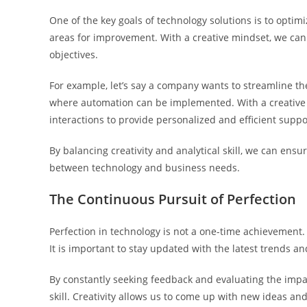
One of the key goals of technology solutions is to opti
areas for improvement. With a creative mindset, we can 
objectives.
For example, let’s say a company wants to streamline t
where automation can be implemented. With a creative 
interactions to provide personalized and efficient suppo
By balancing creativity and analytical skill, we can ensu
between technology and business needs.
The Continuous Pursuit of Perfection
Perfection in technology is not a one-time achievement.
It is important to stay updated with the latest trends a
By constantly seeking feedback and evaluating the impac
skill. Creativity allows us to come up with new ideas and