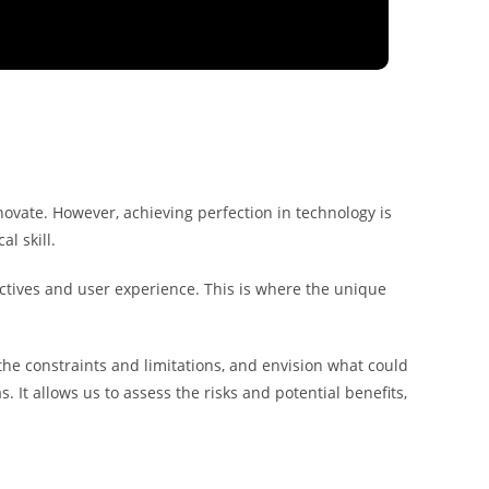
novate. However, achieving perfection in technology is
l skill.
ectives and user experience. This is where the unique
the constraints and limitations, and envision what could
. It allows us to assess the risks and potential benefits,