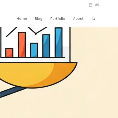
Toggle
Home
Blog
Portfolio
About
website
search