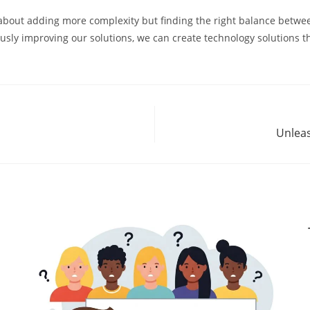
 about adding more complexity but finding the right balance between
sly improving our solutions, we can create technology solutions that
Unleas