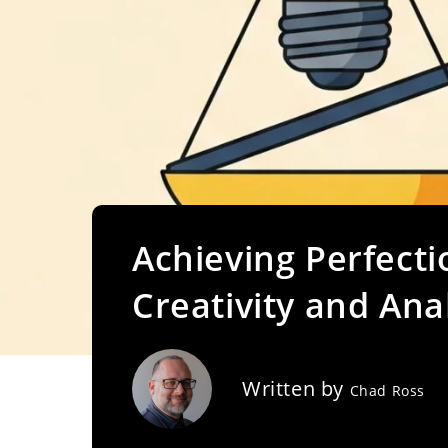
Achieving Perfecti
Creativity and Analy
Written by
Chad Ross