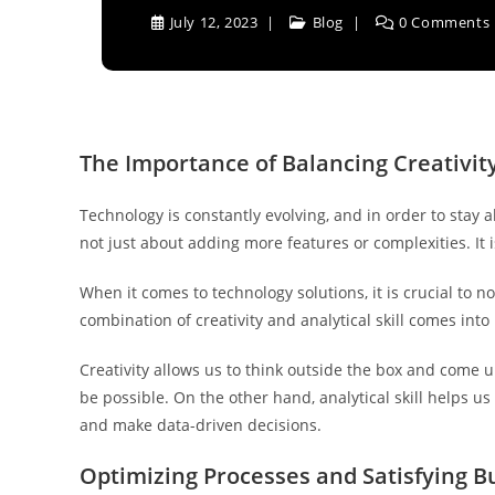
July 12, 2023
Blog
0 Comments
The Importance of Balancing Creativity
Technology is constantly evolving, and in order to stay
not just about adding more features or complexities. It i
When it comes to technology solutions, it is crucial to 
combination of creativity and analytical skill comes into 
Creativity allows us to think outside the box and come u
be possible. On the other hand, analytical skill helps us 
and make data-driven decisions.
Optimizing Processes and Satisfying B