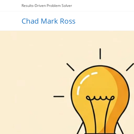
Skip
Results-Driven Problem Solver
to
content
Chad Mark Ross