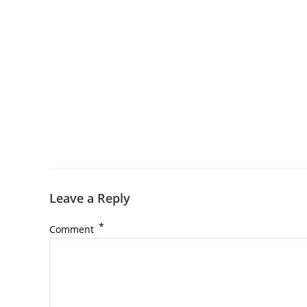
Leave a Reply
*
Comment