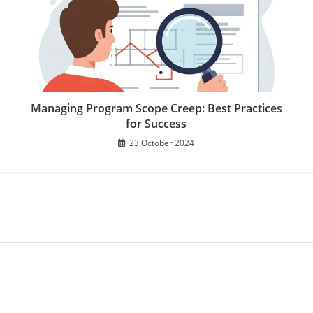
Managing Program Scope Creep: Best Practices
for Success
23 October 2024