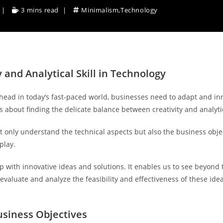
3 mins read
Minimalism
,
Technology
 and Analytical Skill in Technology
 ahead in today’s fast-paced world, businesses need to adapt and in
s about finding the delicate balance between creativity and analytica
not only understand the technical aspects but also the business obj
play.
p with innovative ideas and solutions. It enables us to see beyond 
evaluate and analyze the feasibility and effectiveness of these ideas
usiness Objectives