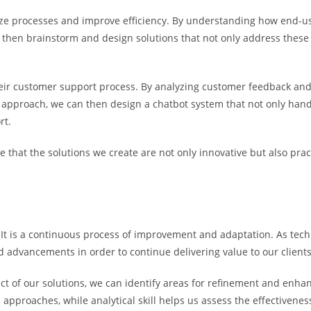
mize processes and improve efficiency. By understanding how end-us
then brainstorm and design solutions that not only address these p
heir customer support process. By analyzing customer feedback and 
approach, we can then design a chatbot system that not only hand
rt.
re that the solutions we create are not only innovative but also pra
 It is a continuous process of improvement and adaptation. As tech
nd advancements in order to continue delivering value to our clients
t of our solutions, we can identify areas for refinement and enhan
 approaches, while analytical skill helps us assess the effectiveness