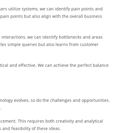
ers utilize systems, we can identify pain points and
ain points but also align with the overall business
interactions, we can identify bottlenecks and areas
les simple queries but also learns from customer
ctical and effective. We can achieve the perfect balance
nology evolves, so do the challenges and opportunities.
.
cement. This requires both creativity and analytical
 and feasibility of these ideas.