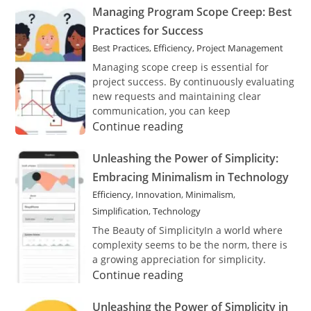
Concerns:
Managing
Managing Program Scope Creep: Best
The
Program
Practices for Success
Importance
Scope
Best Practices
,
Efficiency
,
Project Management
of
Creep:
Confidentiality
Best
Managing scope creep is essential for
Practices
project success. By continuously evaluating
for
new requests and maintaining clear
Success
communication, you can keep
Managing
Continue reading
Program
Scope
Unleashing
Unleashing the Power of Simplicity:
Creep:
the
Embracing Minimalism in Technology
Best
Power
Efficiency
,
Innovation
,
Minimalism
,
Practices
of
Simplification
,
Technology
for
Simplicity:
Success
Embracing
The Beauty of SimplicityIn a world where
Minimalism
complexity seems to be the norm, there is
in
a growing appreciation for simplicity.
Technology
Unleashing
Continue reading
the
Power
Unleashing
Unleashing the Power of Simplicity in