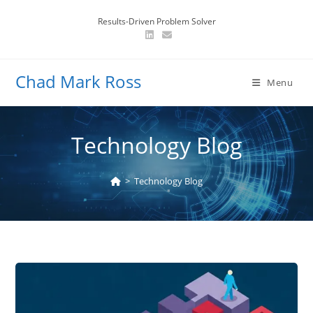
Skip
Results-Driven Problem Solver
to
content
Chad Mark Ross
Menu
Technology Blog
>
Technology Blog
Navigating
Client
Concerns: