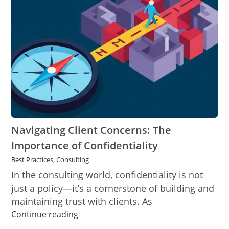
The
Importance
of
Confidentiality
Navigating Client Concerns: The
Importance of Confidentiality
Best Practices
,
Consulting
In the consulting world, confidentiality is not
just a policy—it’s a cornerstone of building and
maintaining trust with clients. As
Navigating
Continue reading
Client